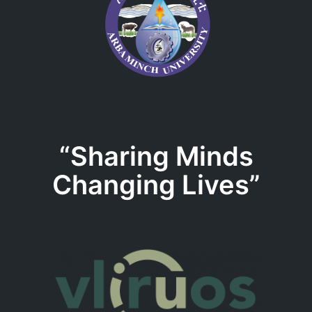
“Sharing Minds
Changing Lives”