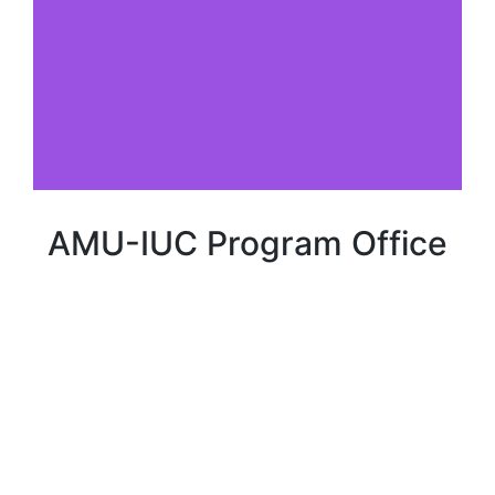
AMU-IUC Program Office