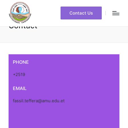
Contact Us
Contact
PHONE
+2519
EMAIL
fassil.teffera@amu.edu.et