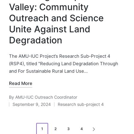
Valley: Community
Outreach and Science
Unite Against Land
Degradation
The AMU-IUC Project’s Research Sub-Project 4
(RSP4), titled "Reducing Land Degradation Through
and For Sustainable Rural Land Use…
Read More
By
AMU-IUC Outreach Coordinator
Posted
September 9, 2024
Research sub-project 4
by
Posted
in
Posts
1
2
3
4
NEXT