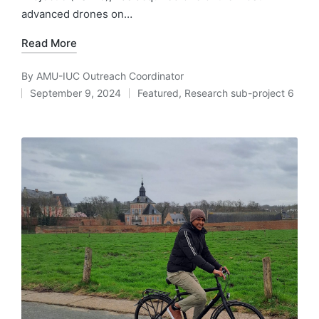
advanced drones on…
Read More
By
AMU-IUC Outreach Coordinator
Posted
September 9, 2024
Featured
,
Research sub-project 6
by
Posted
in