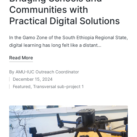
Communities with
Practical Digital Solutions
In the Gamo Zone of the South Ethiopia Regional State,
digital learning has long felt like a distant…
Read More
By
AMU-IUC Outreach Coordinator
Posted
December 15, 2024
by
Featured
,
Transversal sub-project 1
Posted
in