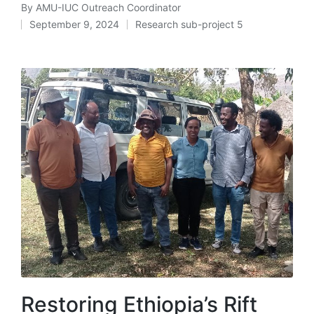
By
AMU-IUC Outreach Coordinator
Posted
September 9, 2024
Research sub-project 5
by
Posted
in
Restoring Ethiopia’s Rift