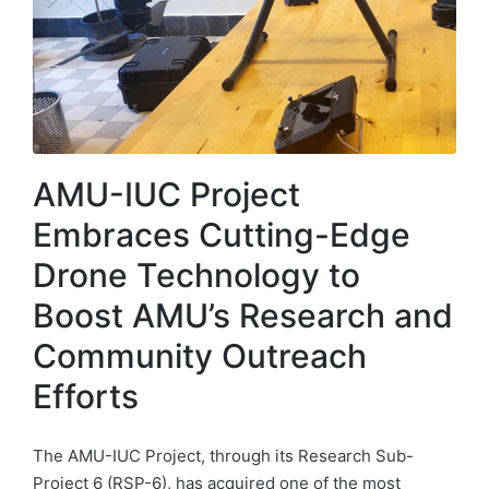
AMU-IUC Project
Embraces Cutting-Edge
Drone Technology to
Boost AMU’s Research and
Community Outreach
Efforts
The AMU-IUC Project, through its Research Sub-
Project 6 (RSP-6), has acquired one of the most