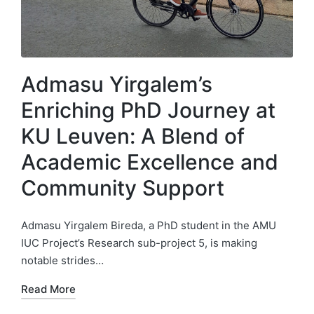
Admasu Yirgalem’s
Enriching PhD Journey at
KU Leuven: A Blend of
Academic Excellence and
Community Support
Admasu Yirgalem Bireda, a PhD student in the AMU
IUC Project’s Research sub-project 5, is making
notable strides…
Read More