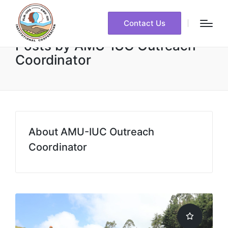
Contact Us
Posts by AMU-IUC Outreach
Coordinator
About AMU-IUC Outreach
Coordinator