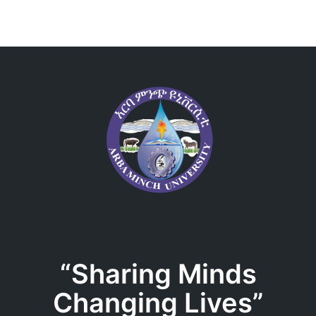
“Sharing Minds
Changing Lives”