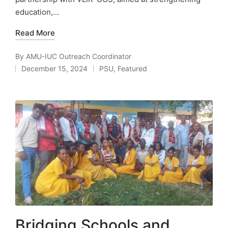
education,…
Read More
By
AMU-IUC Outreach Coordinator
Posted
December 15, 2024
PSU
,
Featured
by
Posted
in
Bridging Schools and