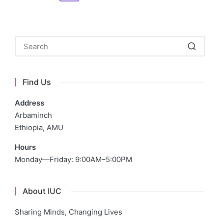
navigation
PAGE
Find Us
Address
Arbaminch
Ethiopia, AMU
Hours
Monday—Friday: 9:00AM–5:00PM
About IUC
Sharing Minds, Changing Lives