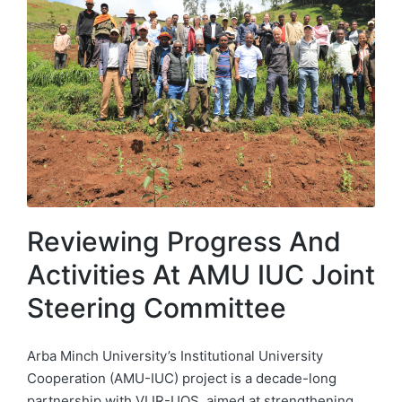
Reviewing Progress And
Activities At AMU IUC Joint
Steering Committee
Arba Minch University’s Institutional University
Cooperation (AMU-IUC) project is a decade-long
partnership with VLIR-UOS, aimed at strengthening