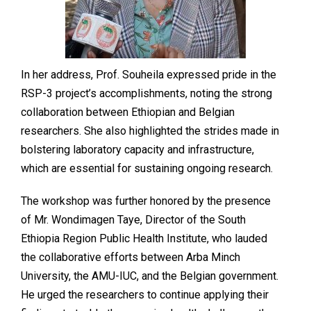
In her address, Prof. Souheila expressed pride in the
RSP-3 project’s accomplishments, noting the strong
collaboration between Ethiopian and Belgian
researchers. She also highlighted the strides made in
bolstering laboratory capacity and infrastructure,
which are essential for sustaining ongoing research.
The workshop was further honored by the presence
of Mr. Wondimagen Taye, Director of the South
Ethiopia Region Public Health Institute, who lauded
the collaborative efforts between Arba Minch
University, the AMU-IUC, and the Belgian government.
He urged the researchers to continue applying their