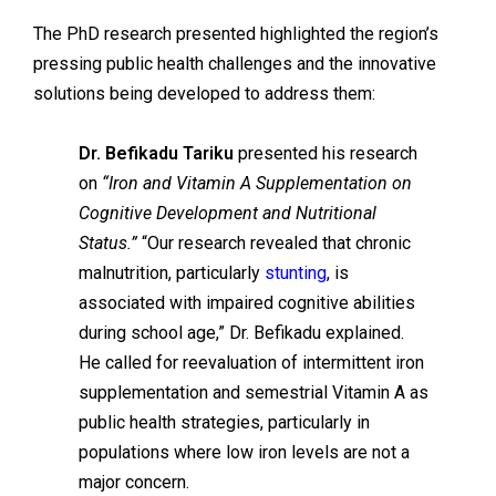
The PhD research presented highlighted the region’s
pressing public health challenges and the innovative
solutions being developed to address them:
Dr. Befikadu Tariku
presented his research
on
“Iron and Vitamin A Supplementation on
Cognitive Development and Nutritional
Status.”
“Our research revealed that chronic
malnutrition, particularly
stunting
, is
associated with impaired cognitive abilities
during school age,” Dr. Befikadu explained.
He called for reevaluation of intermittent iron
supplementation and semestrial Vitamin A as
public health strategies, particularly in
populations where low iron levels are not a
major concern.