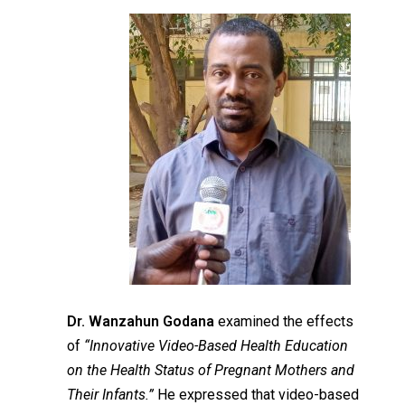
Dr. Wanzahun Godana
examined the effects
of
“Innovative Video-Based Health Education
on the Health Status of Pregnant Mothers and
Their Infants.”
He expressed that video-based