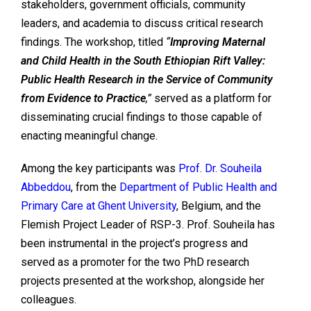
stakeholders, government officials, community
leaders, and academia to discuss critical research
findings. The workshop, titled
“
Improving Maternal
and Child Health in the South Ethiopian Rift Valley:
Public Health Research in the Service of Community
from Evidence to Practice
,”
served as a platform for
disseminating crucial findings to those capable of
enacting meaningful change.
Among the key participants was
Prof. Dr. Souheila
Abbeddou
, from the
Department of Public Health
and
Primary Care
at Ghent University
, Belgium, and the
Flemish Project Leader of RSP-3. Prof. Souheila has
been instrumental in the project’s progress and
served as a promoter for the two PhD research
projects presented at the workshop, alongside her
colleagues.