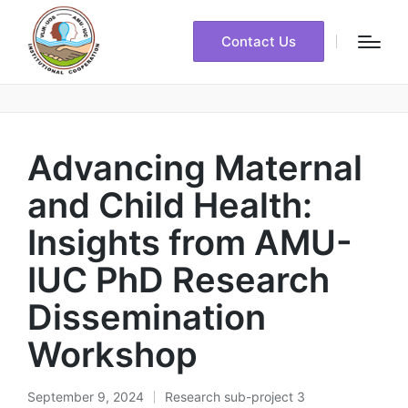
Contact Us
Advancing Maternal
and Child Health:
Insights from AMU-
IUC PhD Research
Dissemination
Workshop
September 9, 2024
Research sub-project 3