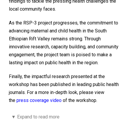
findings to tackle the pressing health challenges the
local community faces.
As the RSP-3 project progresses, the commitment to
advancing maternal and child health in the South
Ethiopian Rift Valley remains strong. Through
innovative research, capacity building, and community
engagement, the project team is poised to make a
lasting impact on public health in the region.
Finally, the impactful research presented at the
workshop has been published in leading public health
journals. For a more in-depth look, please view
the
press coverage video
of the workshop.
▼
Expand to read more
“Assessing the influence of COVID-19
lockdown measures on cognition and