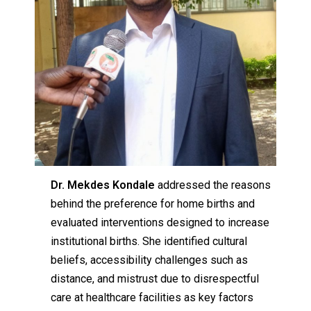
Dr. Mekdes Kondale
addressed the reasons
behind the preference for home births and
evaluated interventions designed to increase
institutional births. She identified cultural
beliefs, accessibility challenges such as
distance, and mistrust due to disrespectful
care at healthcare facilities as key factors