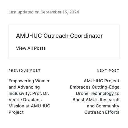
behavior in school-age children in Arba
Last updated on September 15, 2024
Minch Health and Demographic Surveillance
site, Southern Ethiopia: A cross-sectional
study”
–
PLOS Global Public Health.
Read the
AMU-IUC Outreach Coordinator
full article here
.
“Effectiveness of intermittent iron and high-
View All Posts
dose vitamin A supplementation on
cognitive development of school children in
southern Ethiopia: a randomized placebo-
PREVIOUS POST
NEXT POST
controlled trial”
–
The American Journal of
Empowering Women
AMU-IUC Project
Clinical Nutrition.
Read the full article here.
and Advancing
Embraces Cutting-Edge
Inclusivity: Prof. Dr.
Drone Technology to
“Effects of iron supplementation on
Veerle Draulans’
Boost AMU’s Research
cognitive development in school-age
Mission at AMU-IUC
and Community
children: Systematic review and meta-
Project
Outreach Efforts
analysis”
–
PLOS ONE
.
Read the full article here.
“Effects of community-based educational