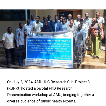
On July 2, 2024, AMU-IUC Research Sub-Project 3
(RSP-3) hosted a pivotal PhD Research
Dissemination workshop at AMU, bringing together a
diverse audience of public health experts,