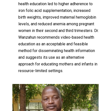
health education led to higher adherence to
iron folic acid supplementation, increased
birth weights, improved maternal hemoglobin
levels, and reduced anemia among pregnant
women in their second and third trimesters. Dr.
Wanzahun recommends video-based health
education as an acceptable and feasible
method for disseminating health information
and suggests its use as an alternative
approach for educating mothers and infants in
resource-limited settings.