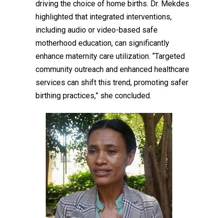
driving the choice of home births. Dr. Mekdes
highlighted that integrated interventions,
including audio or
video
-based safe
motherhood education, can significantly
enhance maternity care utilization. “Targeted
community outreach and enhanced healthcare
services can shift this trend, promoting safer
birthing practices,” she concluded.